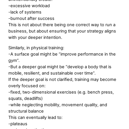
-excessive workload
-lack of systems
-burnout after success
This is not about there being one correct way to run a
business, but about ensuring that your strategy aligns
with your deeper intention.
Similarly, in physical training:
-A surface goal might be “improve performance in the
gym”.
-But a deeper goal might be “develop a body that is
mobile, resilient, and sustainable over time”.
If the deeper goal is not clarified, training may become
overly focused on:
-fixed, two-dimensional exercises (e.g. bench press,
squats, deadlifts)
-while neglecting mobility, movement quality, and
structural balance
This can eventually lead to:
-plateaus