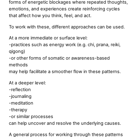
forms of energetic blockages where repeated thoughts,
emotions, and experiences create reinforcing cycles
that affect how you think, feel, and act.
To work with these, different approaches can be used.
At a more immediate or surface level:
-practices such as energy work (e.g. chi, prana, reiki,
qigong)
-or other forms of somatic or awareness-based
methods
may help facilitate a smoother flow in these patterns.
At a deeper level:
-reflection
-journaling
-meditation
-therapy
-or similar processes
can help uncover and resolve the underlying causes.
A general process for working through these patterns