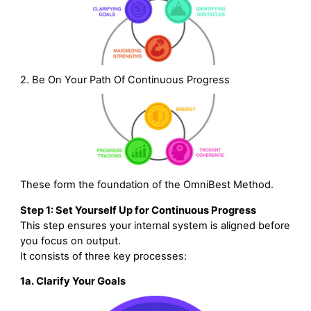
2. Be On Your Path Of Continuous Progress
These form the foundation of the OmniBest Method.
Step 1: Set Yourself Up for Continuous Progress
This step ensures your internal system is aligned before
you focus on output.
It consists of three key processes:
1a. Clarify Your Goals