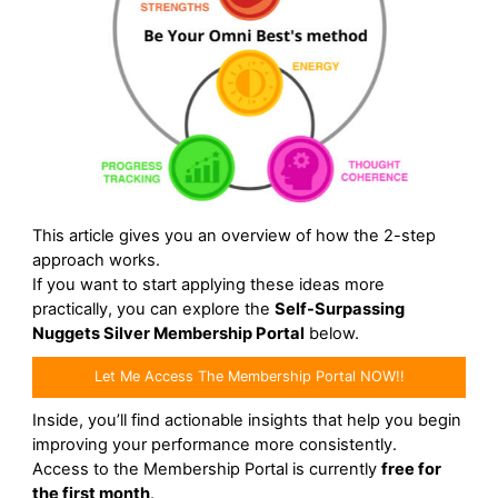
This article gives you an overview of how the 2-step
approach works.
If you want to start applying these ideas more
practically, you can explore the
Self-Surpassing
Nuggets Silver Membership Portal
below.
Let Me Access The Membership Portal NOW!!
Inside, you’ll find actionable insights that help you begin
improving your performance more consistently.
Access to the Membership Portal is currently
free for
the first month
.