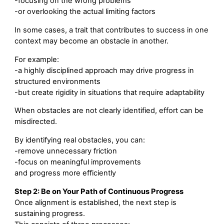
-focusing on the wrong problems
-or overlooking the actual limiting factors
In some cases, a trait that contributes to success in one
context may become an obstacle in another.
For example:
-a highly disciplined approach may drive progress in
structured environments
-but create rigidity in situations that require adaptability
When obstacles are not clearly identified, effort can be
misdirected.
By identifying real obstacles, you can:
-remove unnecessary friction
-focus on meaningful improvements
and progress more efficiently
Step 2: Be on Your Path of Continuous Progress
Once alignment is established, the next step is
sustaining progress.