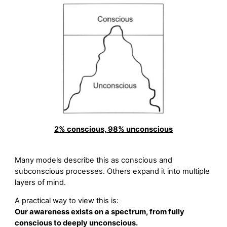
2% conscious, 98% unconscious
Many models describe this as conscious and
subconscious processes. Others expand it into multiple
layers of mind.
A practical way to view this is:
Our awareness exists on a spectrum, from fully
conscious to deeply unconscious.