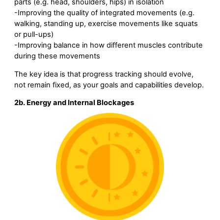
parts (e.g. head, shoulders, hips) in isolation
-Improving the quality of integrated movements (e.g.
walking, standing up, exercise movements like squats
or pull-ups)
-Improving balance in how different muscles contribute
during these movements
The key idea is that progress tracking should evolve,
not remain fixed, as your goals and capabilities develop.
2b. Energy and Internal Blockages