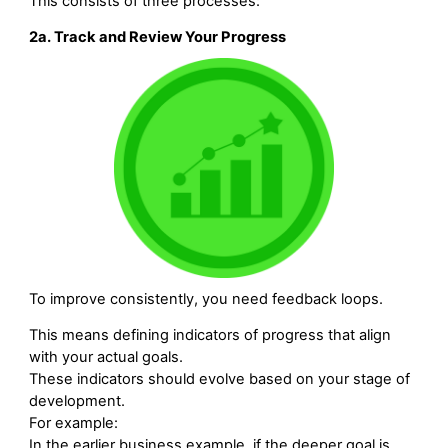
This consists of three processes:
2a. Track and Review Your Progress
To improve consistently, you need feedback loops.
This means defining indicators of progress that align
with your actual goals.
These indicators should evolve based on your stage of
development.
For example:
In the earlier business example, if the deeper goal is