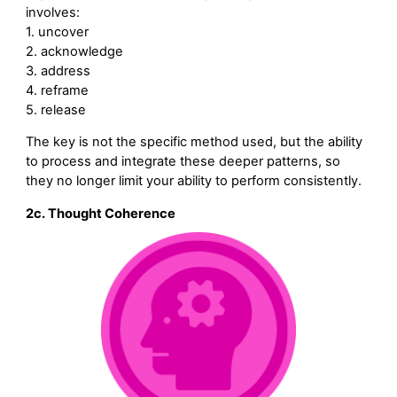
involves:
1. uncover
2. acknowledge
3. address
4. reframe
5. release
The key is not the specific method used, but the ability
to process and integrate these deeper patterns, so
they no longer limit your ability to perform consistently.
2c. Thought Coherence