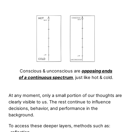
Conscious & unconscious are
opposing ends
of a continuous spectrum
, just like hot & cold.
At any moment, only a small portion of our thoughts are
clearly visible to us. The rest continue to influence
decisions, behavior, and performance in the
background.
To access these deeper layers, methods such as: