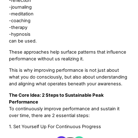
-reflection
-journaling
-meditation
-coaching
-therapy
-hypnosis
can be used.
These approaches help surface patterns that influence
performance without us realizing it.
This is why improving performance is not just about
what you do consciously, but also about understanding
and aligning what operates beneath your awareness.
The Core Idea: 2 Steps to Sustainable Peak
Performance
To continuously improve performance and sustain it
over time, there are 2 essential steps:
1. Set Yourself Up For Continuous Progress