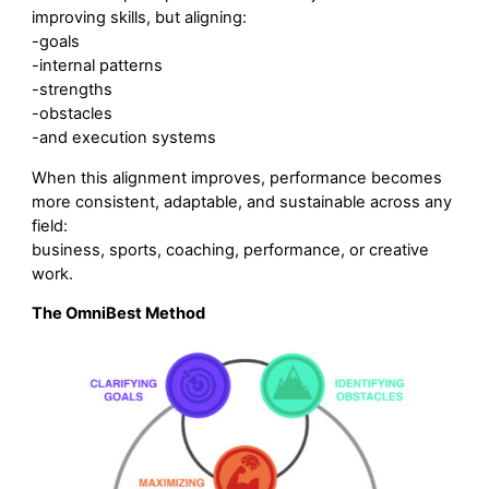
improving skills, but aligning:
-goals
-internal patterns
-strengths
-obstacles
-and execution systems
When this alignment improves, performance becomes
more consistent, adaptable, and sustainable across any
field:
business, sports, coaching, performance, or creative
work.
The OmniBest Method