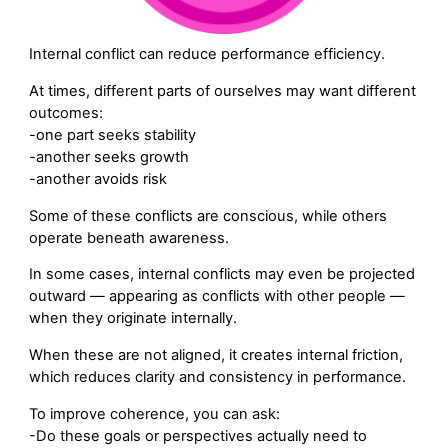
Internal conflict can reduce performance efficiency.
At times, different parts of ourselves may want different
outcomes:
-one part seeks stability
-another seeks growth
-another avoids risk
Some of these conflicts are conscious, while others
operate beneath awareness.
In some cases, internal conflicts may even be projected
outward — appearing as conflicts with other people —
when they originate internally.
When these are not aligned, it creates internal friction,
which reduces clarity and consistency in performance.
To improve coherence, you can ask:
-Do these goals or perspectives actually need to