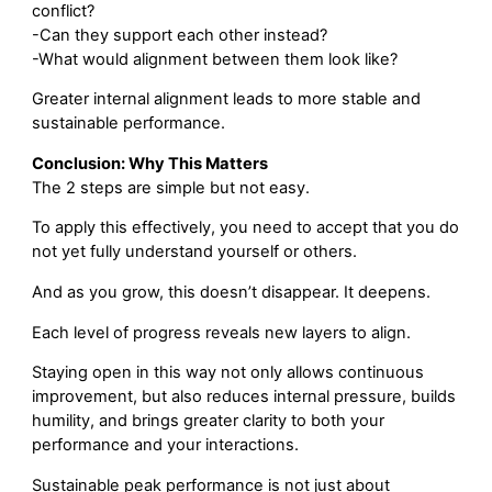
conflict?
-Can they support each other instead?
-What would alignment between them look like?
Greater internal alignment leads to more stable and
sustainable performance.
Conclusion: Why This Matters
The 2 steps are simple but not easy.
To apply this effectively, you need to accept that you do
not yet fully understand yourself or others.
And as you grow, this doesn’t disappear. It deepens.
Each level of progress reveals new layers to align.
Staying open in this way not only allows continuous
improvement, but also reduces internal pressure, builds
humility, and brings greater clarity to both your
performance and your interactions.
Sustainable peak performance is not just about