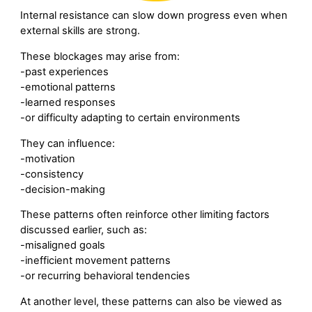
Internal resistance can slow down progress even when
external skills are strong.
These blockages may arise from:
-past experiences
-emotional patterns
-learned responses
-or difficulty adapting to certain environments
They can influence:
-motivation
-consistency
-decision-making
These patterns often reinforce other limiting factors
discussed earlier, such as:
-misaligned goals
-inefficient movement patterns
-or recurring behavioral tendencies
At another level, these patterns can also be viewed as