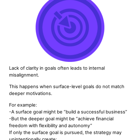
Lack of clarity in goals often leads to internal
misalignment.
This happens when surface-level goals do not match
deeper motivations.
For example:
-A surface goal might be “build a successful business”
-But the deeper goal might be “achieve financial
freedom with flexibility and autonomy”
If only the surface goal is pursued, the strategy may
unintentionally create: