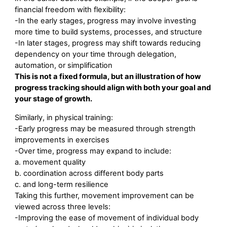
financial freedom with flexibility:
-In the early stages, progress may involve investing
more time to build systems, processes, and structure
-In later stages, progress may shift towards reducing
dependency on your time through delegation,
automation, or simplification
This is not a fixed formula, but an illustration of how
progress tracking should align with both your goal and
your stage of growth.
Similarly, in physical training:
-Early progress may be measured through strength
improvements in exercises
-Over time, progress may expand to include:
a. movement quality
b. coordination across different body parts
c. and long-term resilience
Taking this further, movement improvement can be
viewed across three levels:
-Improving the ease of movement of individual body