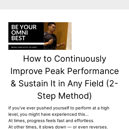
How to Continuously
Improve Peak Performance
& Sustain It in Any Field (2-
Step Method)
If you’ve ever pushed yourself to perform at a high
level, you might have experienced this…
At times, progress feels fast and effortless.
At other times, it slows down — or even reverses.