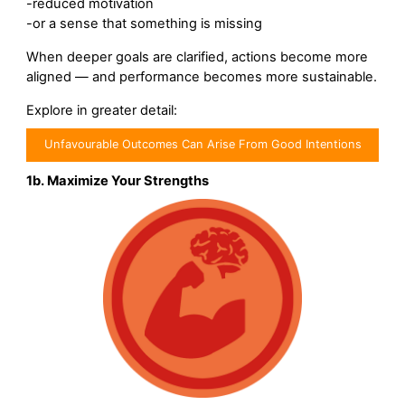
-reduced motivation
-or a sense that something is missing
When deeper goals are clarified, actions become more
aligned — and performance becomes more sustainable.
Explore in greater detail:
Unfavourable Outcomes Can Arise From Good Intentions
1b. Maximize Your Strengths