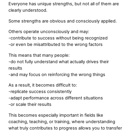
Everyone has unique strengths, but not all of them are
clearly understood.
Some strengths are obvious and consciously applied.
Others operate unconsciously and may:
-contribute to success without being recognized
-or even be misattributed to the wrong factors
This means that many people:
-do not fully understand what actually drives their
results
-and may focus on reinforcing the wrong things
As a result, it becomes difficult to:
-replicate success consistently
-adapt performance across different situations
-or scale their results
This becomes especially important in fields like
coaching, teaching, or training, where understanding
what truly contributes to progress allows you to transfer