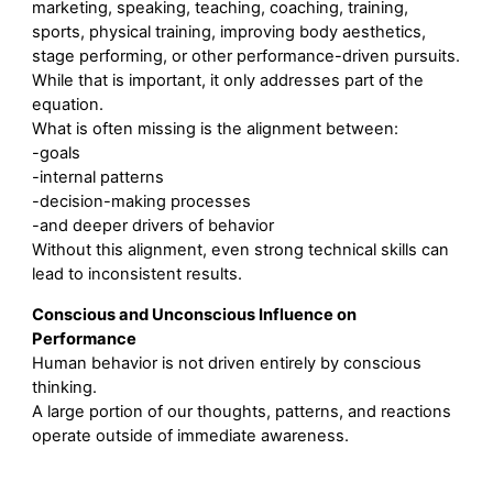
marketing, speaking, teaching, coaching, training,
sports, physical training, improving body aesthetics,
stage performing, or other performance-driven pursuits.
While that is important, it only addresses part of the
equation.
What is often missing is the alignment between:
-goals
-internal patterns
-decision-making processes
-and deeper drivers of behavior
Without this alignment, even strong technical skills can
lead to inconsistent results.
Conscious and Unconscious Influence on
Performance
Human behavior is not driven entirely by conscious
thinking.
A large portion of our thoughts, patterns, and reactions
operate outside of immediate awareness.