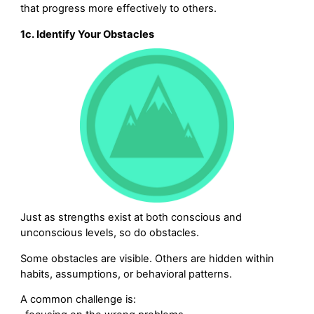
that progress more effectively to others.
1c. Identify Your Obstacles
Just as strengths exist at both conscious and
unconscious levels, so do obstacles.
Some obstacles are visible. Others are hidden within
habits, assumptions, or behavioral patterns.
A common challenge is: