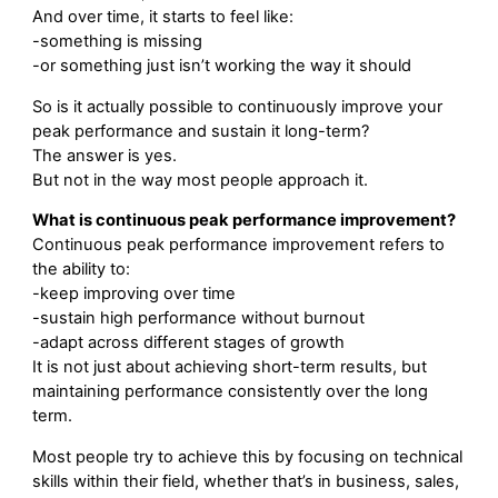
And over time, it starts to feel like:
-something is missing
-or something just isn’t working the way it should
So is it actually possible to continuously improve your
peak performance and sustain it long-term?
The answer is yes.
But not in the way most people approach it.
What is continuous peak performance improvement?
Continuous peak performance improvement refers to
the ability to:
-keep improving over time
-sustain high performance without burnout
-adapt across different stages of growth
It is not just about achieving short-term results, but
maintaining performance consistently over the long
term.
Most people try to achieve this by focusing on technical
skills within their field, whether that’s in business, sales,